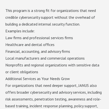
This program is a strong fit for organizations that need
credible cybersecurity support without the overhead of
building a dedicated internal security function.
Examples include:
Law firms and professional services firms
Healthcare and dental offices
Financial, accounting, and advisory firms
Local manufacturers and commercial operations
Nonprofits and regional organizations with sensitive data
or client obligations
Additional Services as Your Needs Grow
For organizations that need deeper support, JANUS also
offers broader cybersecurity and advisory services, including
risk assessments, penetration testing, awareness and role-
based training, incident response planning, policy support,