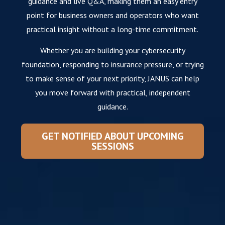
guidance and live Q&A, making them an easy entry
point for business owners and operators who want
practical insight without a long-time commitment.
Whether you are building your cybersecurity
foundation, responding to insurance pressure, or trying
to make sense of your next priority, JANUS can help
you move forward with practical, independent
guidance.
GET NOTIFIED ABOUT UPCOMING
SESSIONS