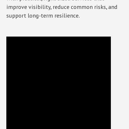
improve visibility, reduce common risks, and
support long-term resilience.