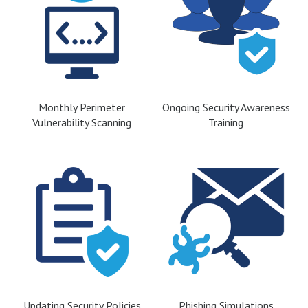
Monthly Perimeter
Ongoing Security Awareness
Vulnerability Scanning
Training
Updating Security Policies
Phishing Simulations