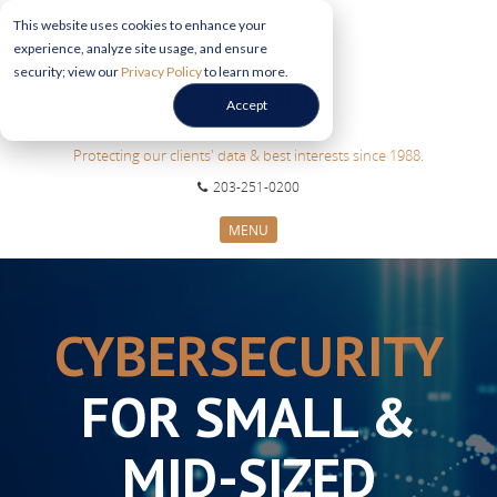
This website uses cookies to enhance your
experience, analyze site usage, and ensure
security; view our
Privacy Policy
to learn more.
Accept
Protecting our clients' data & best interests since 1988.
203-251-0200
MENU
CYBERSECURITY SERVICES
SECTORS
CYBERSECURITY
ABOUT US
INFORMATION HUB
FOR SMALL &
CONTACT US
REQUEST CONSULTATION
MID-SIZED