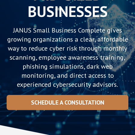
BUSINESSES
JANUS Small Business Complete gives
growing organizations a clear, affordable
way to reduce cyber risk through monthly
scanning, employee awareness training,
phishing simulations, dark web
monitoring, and direct access to
experienced cybersecurity advisors.
SCHEDULE A CONSULTATION