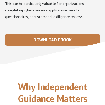
This can be particularly valuable for organizations
completing cyber insurance applications, vendor
questionnaires, or customer due diligence reviews.
DOWNLOAD EBOOK
Why Independent
Guidance Matters