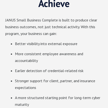
Achieve
JANUS Small Business Complete is built to produce clear
business outcomes, not just technical activity. With this
program, your business can gain:
Better visibility into external exposure
More consistent employee awareness and
accountability
Earlier detection of credential-related risk
Stronger support for client, partner, and insurance
expectations
A more structured starting point for long-term cyber
maturity