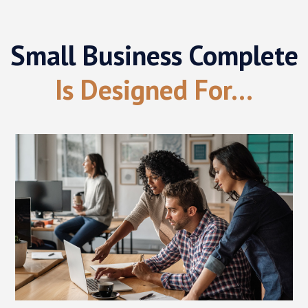
Small Business Complete
Is Designed For...