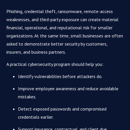
Phishing, credential theft, ransomware, remote-access
weaknesses, and third-party exposure can create material
financial, operational, and reputational risk for smaller
organizations. At the same time, small businesses are often
asked to demonstrate better security by customers,
insurers, and business partners.
A practical cybersecurity program should help you:
Identify vulnerabilities before attackers do.
Improve employee awareness and reduce avoidable
mistakes.
Detect exposed passwords and compromised
credentials earlier.
Support insurance, contractual, and client due