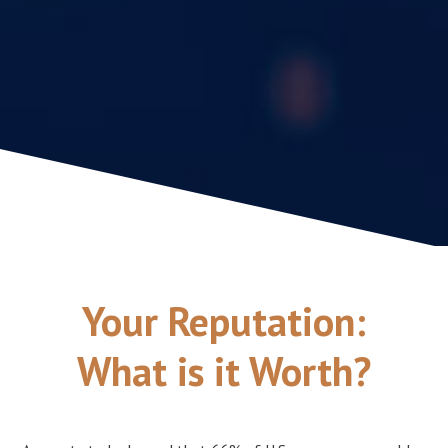
Your Reputation:
What is it Worth?