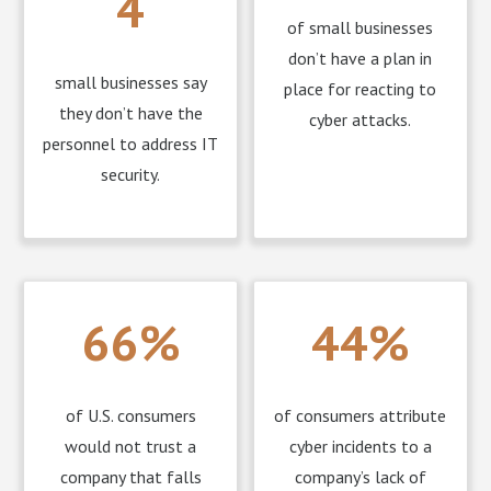
4
of small businesses
don’t have a plan in
small businesses say
place for reacting to
they don’t have the
cyber attacks.
personnel to address IT
security.
66%
44%
of U.S. consumers
of consumers attribute
would not trust a
cyber incidents to a
company that falls
company’s lack of