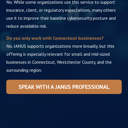
No. While some organizations use this service to support
insurance, client, or regulatory expectations, many others
use it to improve their baseline cybersecurity posture and
reduce avoidable risk.
Do you only work with Connecticut businesses?
No. JANUS supports organizations more broadly, but this
offering is especially relevant for small and mid-sized
businesses in Connecticut, Westchester County, and the
surrounding region.
SPEAK WITH A JANUS PROFESSIONAL