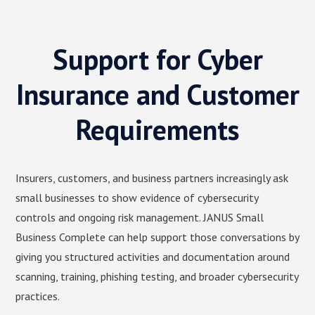
Support for Cyber
Insurance and Customer
Requirements
Insurers, customers, and business partners increasingly ask
small businesses to show evidence of cybersecurity
controls and ongoing risk management. JANUS Small
Business Complete can help support those conversations by
giving you structured activities and documentation around
scanning, training, phishing testing, and broader cybersecurity
practices.