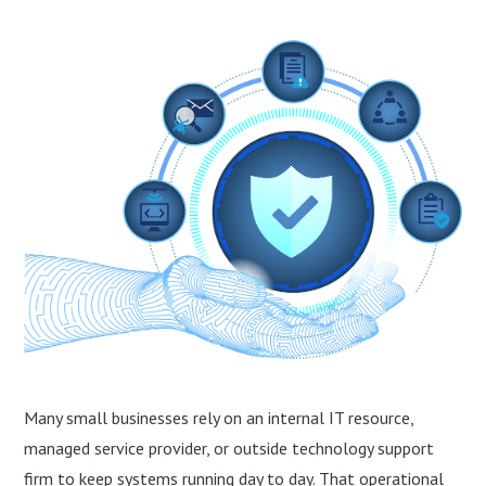
Many small businesses rely on an internal IT resource,
managed service provider, or outside technology support
firm to keep systems running day to day. That operational