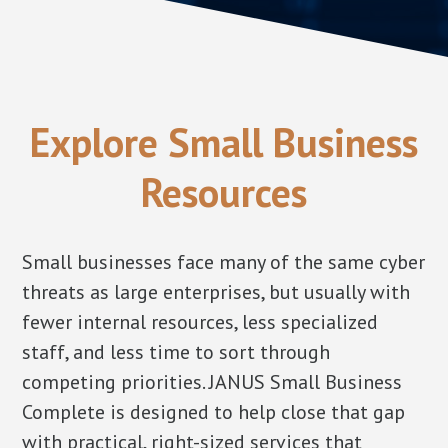
Explore Small Business
Resources
Small businesses face many of the same cyber
threats as large enterprises, but usually with
fewer internal resources, less specialized
staff, and less time to sort through
competing priorities. JANUS Small Business
Complete is designed to help close that gap
with practical, right-sized services that