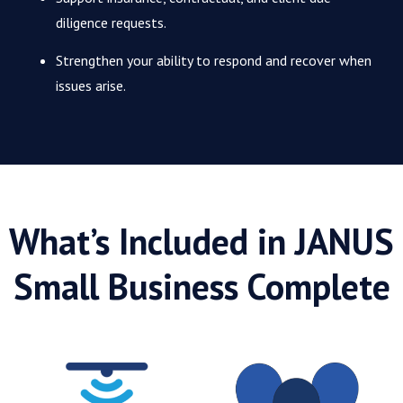
diligence requests.
Strengthen your ability to respond and recover when
issues arise.
What’s Included in JANUS
Small Business Complete