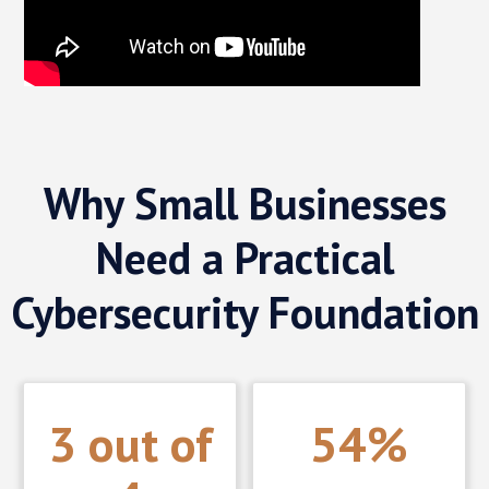
Why Small Businesses
Need a Practical
Cybersecurity Foundation
3 out of
54%