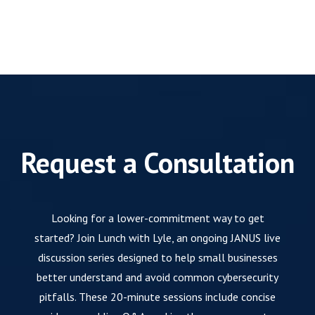
Request a Consultation
Looking for a lower-commitment way to get
started? Join Lunch with Lyle, an ongoing JANUS live
discussion series designed to help small businesses
better understand and avoid common cybersecurity
pitfalls. These 20-minute sessions include concise