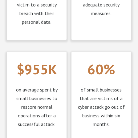
victim to a security
adequate security
breach with their
measures.
personal data.
$955K
60%
on average spent by
of small businesses
small businesses to
that are victims of a
restore normal
cyber attack go out of
operations after a
business within six
successful attack.
months.