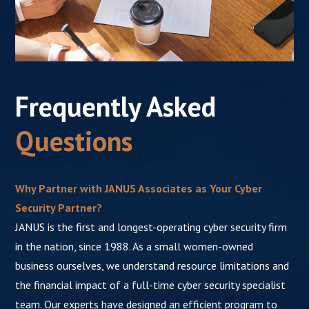
Frequently Asked
Questions
Why Partner with JANUS Associates as Your Cyber
Security Partner?
JANUS is the first and longest-operating cyber security firm
in the nation, since 1988. As a small women-owned
business ourselves, we understand resource limitations and
the financial impact of a full-time cyber security specialist
team. Our experts have designed an efficient program to