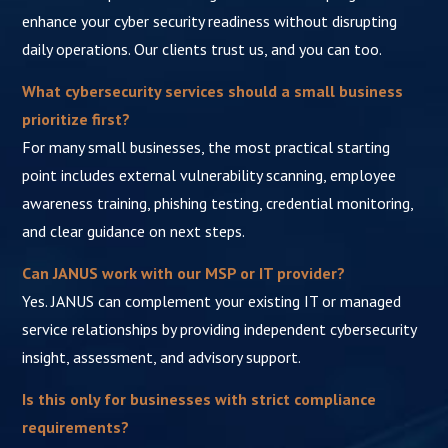
enhance your cyber security readiness without disrupting
daily operations. Our clients trust us, and you can too.
What cybersecurity services should a small business
prioritize first?
For many small businesses, the most practical starting
point includes external vulnerability scanning, employee
awareness training, phishing testing, credential monitoring,
and clear guidance on next steps.
Can JANUS work with our MSP or IT provider?
Yes. JANUS can complement your existing IT or managed
service relationships by providing independent cybersecurity
insight, assessment, and advisory support.
Is this only for businesses with strict compliance
requirements?