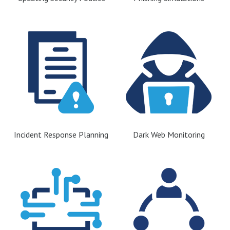
Incident Response Planning
Dark Web Monitoring