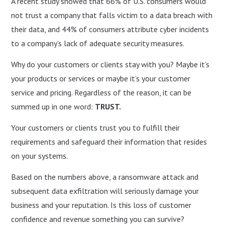
A recent study showed that 66% of U.S. consumers would
not trust a company that falls victim to a data breach with
their data, and 44% of consumers attribute cyber incidents
to a company’s lack of adequate security measures.
Why do your customers or clients stay with you? Maybe it’s
your products or services or maybe it’s your customer
service and pricing. Regardless of the reason, it can be
summed up in one word:
TRUST.
Your customers or clients trust you to fulfill their
requirements and safeguard their information that resides
on your systems.
Based on the numbers above, a ransomware attack and
subsequent data exfiltration will seriously damage your
business and your reputation. Is this loss of customer
confidence and revenue something you can survive?