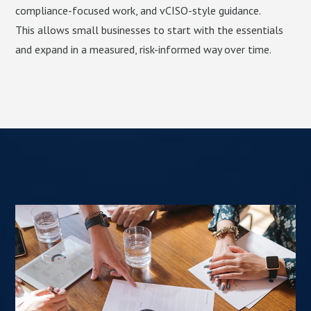
compliance-focused work, and vCISO-style guidance.
This allows small businesses to start with the essentials
and expand in a measured, risk-informed way over time.