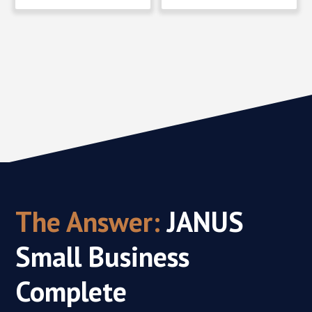
The Answer:
JANUS
Small Business
Complete