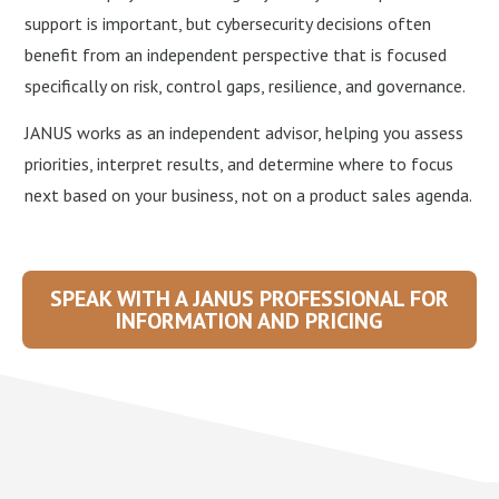
support is important, but cybersecurity decisions often
benefit from an independent perspective that is focused
specifically on risk, control gaps, resilience, and governance.
JANUS works as an independent advisor, helping you assess
priorities, interpret results, and determine where to focus
next based on your business, not on a product sales agenda.
SPEAK WITH A JANUS PROFESSIONAL FOR
INFORMATION AND PRICING