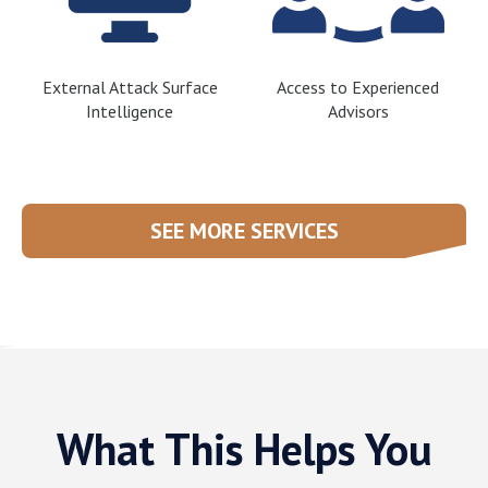
External Attack Surface
Access to Experienced
Intelligence
Advisors
SEE MORE SERVICES
What This Helps You