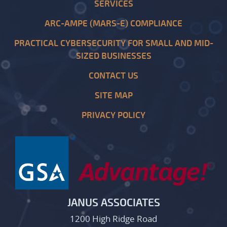
SERVICES
ARC-AMPE (MARS-E) COMPLIANCE
PRACTICAL CYBERSECURITY FOR SMALL AND MID-
SIZED BUSINESSES
CONTACT US
SITE MAP
PRIVACY POLICY
JANUS ASSOCIATES
1200 High Ridge Road