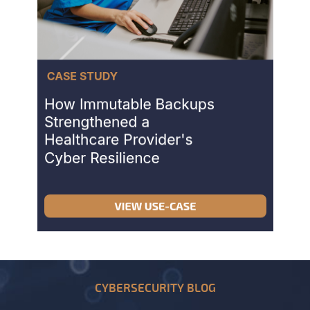
CYBERSECURITY BLOG