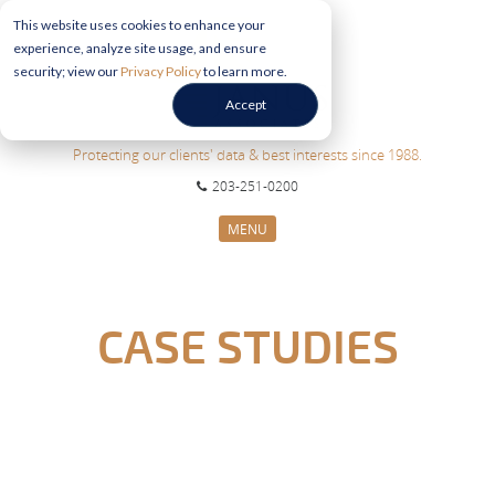
This website uses cookies to enhance your
experience, analyze site usage, and ensure
security; view our
Privacy Policy
to learn more.
Accept
Protecting our clients' data & best interests since 1988.
203-251-0200
MENU
CYBERSECURITY SERVICES
SECTORS
CASE STUDIES
ABOUT US
INFORMATION HUB
CONTACT US
REQUEST CONSULTATION