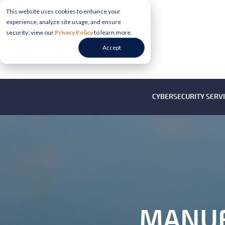
This website uses cookies to enhance your
experience, analyze site usage, and ensure
security; view our
Privacy Policy
to learn more.
Accept
CYBERSECURITY SERV
MANUF