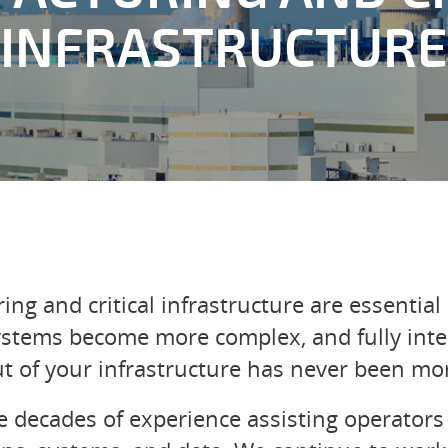
INFRASTRUCTURE
g and critical infrastructure are essential 
stems become more complex, and fully inter
t of your infrastructure has never been mo
 decades of experience assisting operators 