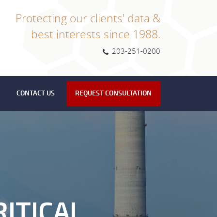
Protecting our clients' data &
best interests since 1988.
203-251-0200
CONTACT US
REQUEST CONSULTATION
ITICAL