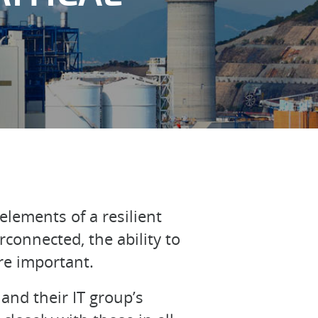
elements of a resilient
connected, the ability to
re important.
and their IT group’s