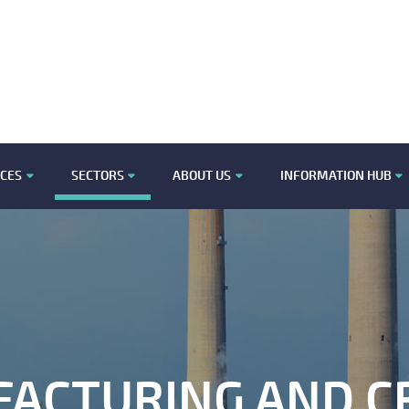
ICES
SECTORS
ABOUT US
INFORMATION HUB
ACTURING AND CR