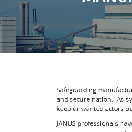
Safeguarding manufacturin
and secure nation. As sy
keep unwanted actors ou
JANUS professionals have