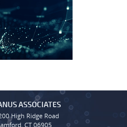
ANUS ASSOCIATES
200 High Ridge Road
tamford, CT 06905