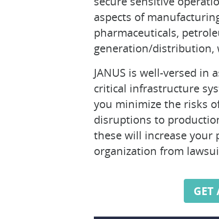
secure sensitive operatio
aspects of manufacturing 
pharmaceuticals, petroleu
generation/distribution,
JANUS is well-versed in 
critical infrastructure s
you minimize the risks of
disruptions to production
these will increase your 
organization from lawsui
GET