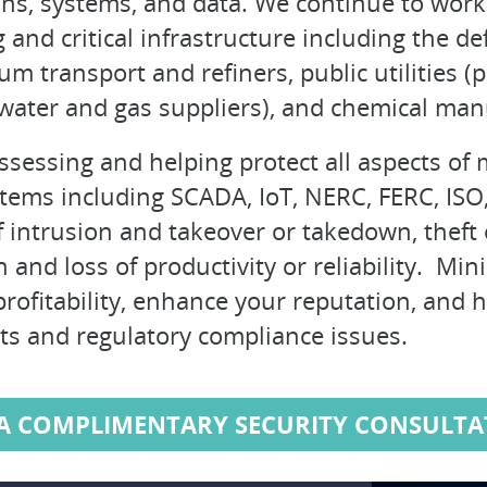
ns, systems, and data. We continue to work 
and critical infrastructure including the de
m transport and refiners, public utilities (
 water and gas suppliers), and chemical man
assessing and helping protect all aspects o
ystems including SCADA, IoT, NERC, FERC, IS
 intrusion and takeover or takedown, theft o
 and loss of productivity or reliability. Min
profitability, enhance your reputation, and 
ts and regulatory compliance issues.
 A COMPLIMENTARY SECURITY CONSULTA