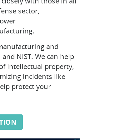
closely with those in all
fense sector,
power
ufacturing.
f manufacturing and
O, and NIST. We can help
f intellectual property,
imizing incidents like
help protect your
TION