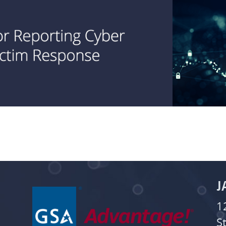
J
1
S