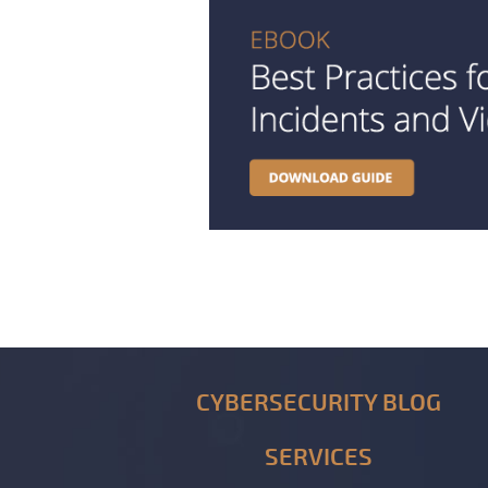
CYBERSECURITY BLOG
SERVICES