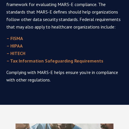
framework for evaluating MARS-E compliance. The
standards that MARS-E defines should help organizations
follow other data security standards. Federal requirements
that may also apply to healthcare organizations include:
– FISMA
– HIPAA
– HITECH
– Tax Information Safeguarding Requirements
Complying with MARS-E helps ensure you’re in compliance
with other regulations.