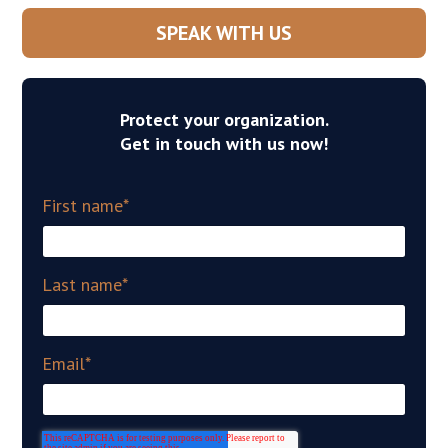
SPEAK WITH US
Protect your organization.
Get in touch with us now!
First name
*
Last name
*
Email
*