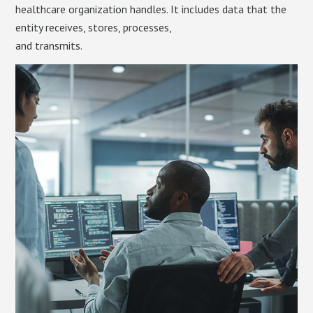
healthcare organization handles. It includes data that the
entity receives, stores, processes,
and transmits.