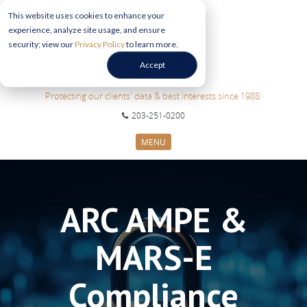
This website uses cookies to enhance your
experience, analyze site usage, and ensure
security; view our
Privacy Policy
to learn more.
Accept
Protecting our clients' data & best interests since 1988.
203-251-0200
MENU
CYBERSECURITY SERVICES
SECTORS
ARC AMPE &
ABOUT US
INFORMATION HUB
MARS-E
CONTACT US
REQUEST CONSULTATION
Compliance