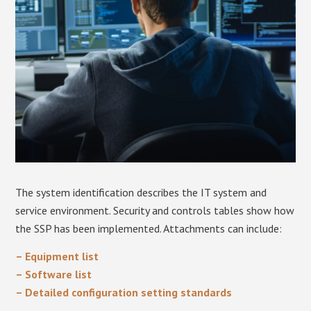
The system identification describes the IT system and
service environment. Security and controls tables show how
the SSP has been implemented. Attachments can include:
– Equipment list
– Software list
– Detailed configuration setting standards