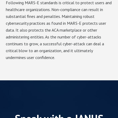
Following MARS-E standards is critical to protect users and
healthcare organizations. Non-compliance can result in
substantial fines and penalties. Maintaining robust
cybersecurity practices as found in MARS-E protects user
data. It also protects the ACA marketplace or other
administering entities. As the number of cyber-attacks
continues to grow, a successful cyber-attack can deal a
critical blow to an organization, and it ultimately
undermines user confidence.