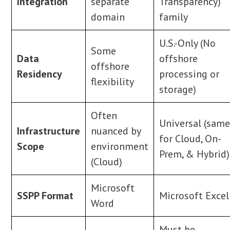
Integration
separate
Transparency)
domain
family
U.S.-Only (No
Some
Data
offshore
offshore
Residency
processing or
flexibility
storage)
Often
Universal (sam
Infrastructure
nuanced by
for Cloud, On-
Scope
environment
Prem, & Hybrid)
(Cloud)
Microsoft
SSPP Format
Microsoft Excel
Word
Must be