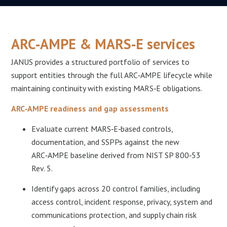
ARC‑AMPE & MARS‑E services
JANUS provides a structured portfolio of services to
support entities through the full ARC‑AMPE lifecycle while
maintaining continuity with existing MARS‑E obligations.​
ARC‑AMPE readiness and gap assessments
Evaluate current MARS‑E‑based controls,
documentation, and SSPPs against the new
ARC‑AMPE baseline derived from NIST SP 800‑53
Rev. 5.​
Identify gaps across 20 control families, including
access control, incident response, privacy, system and
communications protection, and supply chain risk