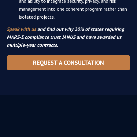
and ability to integrate security, privacy, and risk
management into one coherent program rather than
isolated projects.
Speak with us
and find out why 20% of states requiring
MARS-E compliance trust JANUS and have awarded us
multiple-year contracts.
REQUEST A CONSULTATION