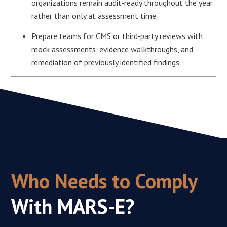
organizations remain audit‑ready throughout the year
rather than only at assessment time.​
Prepare teams for CMS or third‑party reviews with
mock assessments, evidence walkthroughs, and
remediation of previously identified findings.
Who Needs to Comply
With
MARS-E?