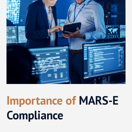
Importance of
MARS-E
Compliance