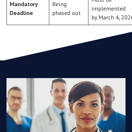
Mandatory
Being
implemented
Deadline
phased out
by March 4, 202