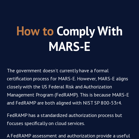
How to
Comply With
MARS-E
The government doesn’t currently have a formal
certification process for MARS-E. However, MARS-E aligns
closely with the US Federal Risk and Authorization
Management Program (FedRAMP). This is because MARS-E
and FedRAMP are both aligned with NIST SP 800-53r4.
FedRAMP has a standardized authorization process but
focuses specifically on cloud services.
A FedRAMP assessment and authorization provide a useful