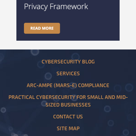
CYBERSECURITY BLOG
SERVICES
ARC-AMPE (MARS-E) COMPLIANCE
PRACTICAL CYBERSECURITY FOR SMALL AND MID-
SIZED BUSINESSES
CONTACT US
SITE MAP