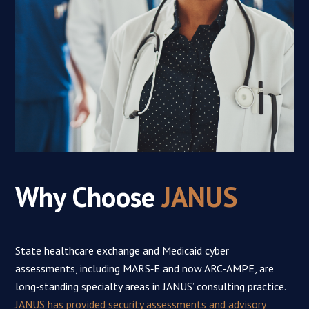
Why Choose
JANUS
State healthcare exchange and Medicaid cyber
assessments, including MARS‑E and now ARC‑AMPE, are
long‑standing specialty areas in JANUS’ consulting practice.
JANUS has provided security assessments and advisory