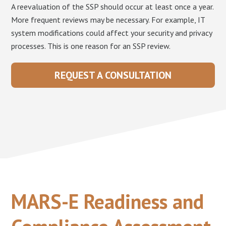
A reevaluation of the SSP should occur at least once a year.
More frequent reviews may be necessary. For example, IT
system modifications could affect your security and privacy
processes. This is one reason for an SSP review.
REQUEST A CONSULTATION
MARS-E Readiness and