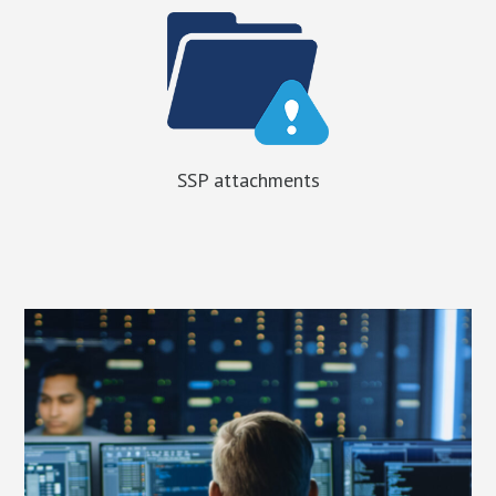
SSP attachments