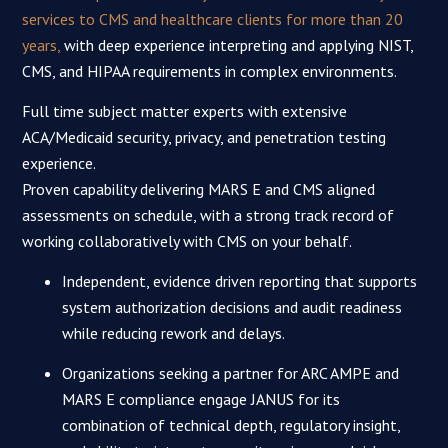
services to CMS and healthcare clients for more than 20
years,
with deep experience interpreting and applying NIST,
CMS, and HIPAA requirements in complex environments.​
Full time subject matter experts with extensive
ACA/Medicaid security, privacy, and penetration testing
experience.
Proven capability delivering MARS E and CMS aligned
assessments on schedule, with a strong track record of
working collaboratively with CMS on your behalf.
Independent, evidence driven reporting that supports
system authorization decisions and audit readiness
while reducing rework and delays.
Organizations seeking a partner for ARC AMPE and
MARS E compliance engage JANUS for its
combination of technical depth, regulatory insight,