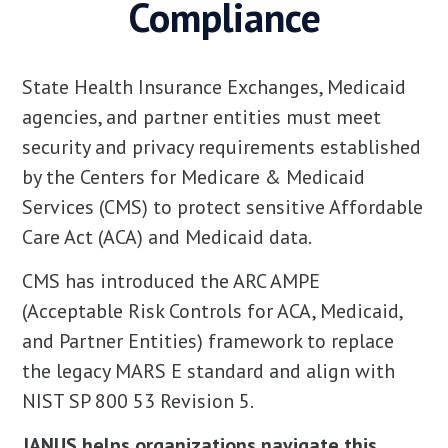
Compliance
State Health Insurance Exchanges, Medicaid
agencies, and partner entities must meet
security and privacy requirements established
by the Centers for Medicare & Medicaid
Services (CMS) to protect sensitive Affordable
Care Act (ACA) and Medicaid data.
CMS has introduced the ARC AMPE
(Acceptable Risk Controls for ACA, Medicaid,
and Partner Entities) framework to replace
the legacy MARS E standard and align with
NIST SP 800 53 Revision 5.
JANUS helps organizations navigate this