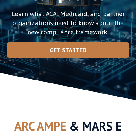
Learn what ACA, Medicaid, and partner
organizations need to know about the
new compliance framework.
GET STARTED
ARC AMPE
& MARS E