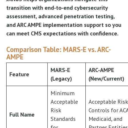
transition with end-to-end cybersecurity
assessment, advanced penetration testing,
and ARC AMPE implementation support so you
can meet CMS expectations with confidence.
Comparison Table: MARS-E vs. ARC-
AMPE
MARS-E
ARC-AMPE
Feature
(Legacy)
(New/Current)
Minimum
Acceptable
Acceptable Ris
Risk
Controls for AC
Full Name
Standards
Medicaid, and
for
Partner Entitie