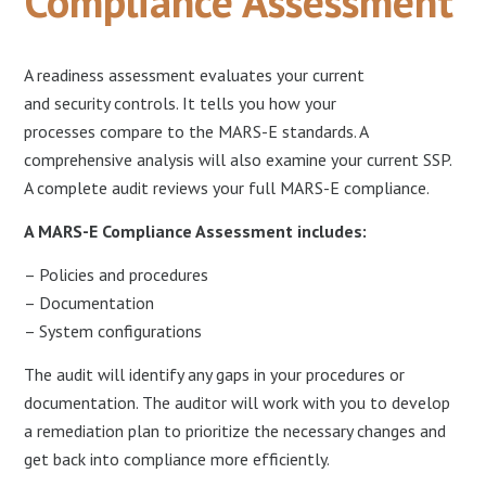
Compliance Assessment
A readiness assessment evaluates your current
and security controls. It tells you how your
processes compare to the MARS-E standards. A
comprehensive analysis will also examine your current SSP.
A complete audit reviews your full MARS-E compliance.
A MARS-E Compliance Assessment includes:
– Policies and procedures
– Documentation
– System configurations
The audit will identify any gaps in your procedures or
documentation. The auditor will work with you to develop
a remediation plan to prioritize the necessary changes and
get back into compliance more efficiently.