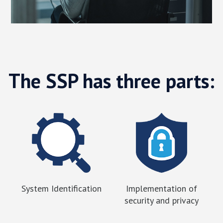
The SSP has three parts:
System Identification
Implementation of
security and privacy