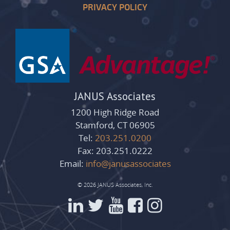
PRIVACY POLICY
JANUS Associates
1200 High Ridge Road
Stamford, CT 06905
Tel:
203.251.0200
Fax: 203.251.0222
Email:
info@janusassociates
© 2026 JANUS Associates, Inc.