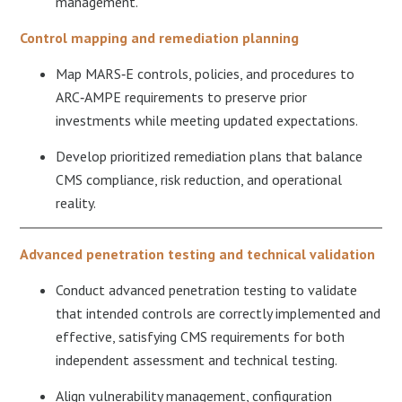
management.​
Control mapping and remediation planning
Map MARS‑E controls, policies, and procedures to
ARC‑AMPE requirements to preserve prior
investments while meeting updated expectations.​
Develop prioritized remediation plans that balance
CMS compliance, risk reduction, and operational
reality.
Advanced penetration testing and technical validation
Conduct advanced penetration testing to validate
that intended controls are correctly implemented and
effective, satisfying CMS requirements for both
independent assessment and technical testing.​
Align vulnerability management, configuration