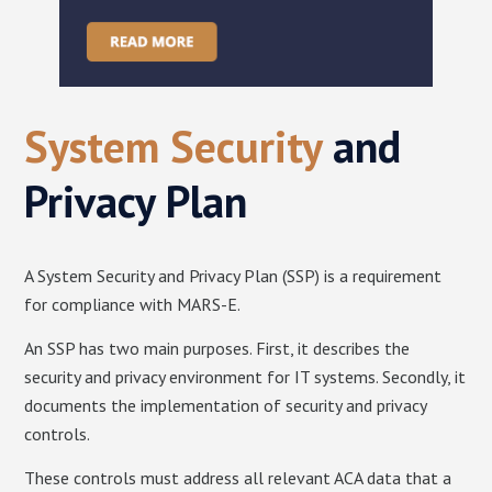
System Security
and
Privacy Plan
A System Security and Privacy Plan (SSP) is a requirement
for compliance with MARS-E.
An SSP has two main purposes. First, it describes the
security and privacy environment for IT systems. Secondly, it
documents the implementation of security and privacy
controls.
These controls must address all relevant ACA data that a