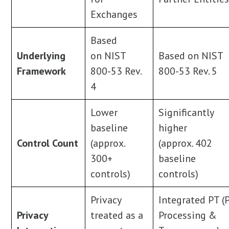
Exchanges
Based
Underlying
on NIST
Based on NIST
Framework
800-53 Rev.
800-53 Rev. 5
4
Lower
Significantly
baseline
higher
Control Count
(approx.
(approx. 402
300+
baseline
controls)
controls)
Privacy
Integrated PT (P
Privacy
treated as a
Processing &