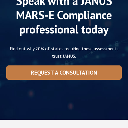
Speak with a JANUS
MARS-E
Compliance
professional today
Find out why 20% of states requiring these assessments
trust JANUS.
REQUEST A CONSULTATION