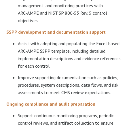
management, and monitoring practices with
ARC‑AMPE and NIST SP 800‑53 Rev. 5 control
objectives.​
SSPP development and documentation support
Assist with adopting and populating the Excel‑based
ARC‑AMPE SSPP template, including detailed
implementation descriptions and evidence references
for each control.​
Improve supporting documentation such as policies,
procedures, system descriptions, data flows, and risk
assessments to meet CMS review expectations.
Ongoing compliance and audit preparation
Support continuous monitoring programs, periodic
control reviews, and artifact collection to ensure