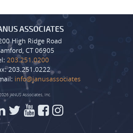
ANUS ASSOCIATES
200 High Ridge Road
tamford, CT 06905
el:
203.251.0200
ax: 203.251.0222
mail:
info@janusassociates
2026 JANUS Associates, Inc.