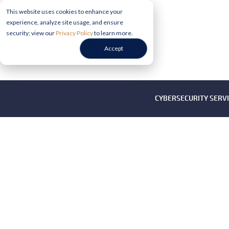
This website uses cookies to enhance your
experience, analyze site usage, and ensure
security; view our
Privacy Policy
to learn more.
Accept
CYBERSECURITY SERV