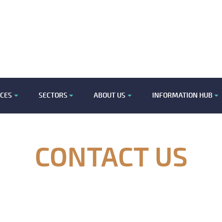
ICES
SECTORS
ABOUT US
INFORMATION HUB
CONTACT US