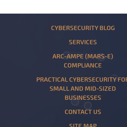
CYBERSECURITY BLOG
SERVICES
ARC-AMPE (MARS-E)
COMPLIANCE
PRACTICAL CYBERSECURITY FO
SMALL AND MID-SIZED
BUSINESSES
CONTACT US
SITE MAP