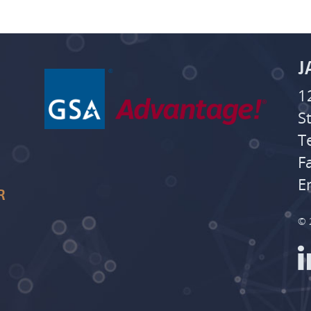
J
1
S
T
F
E
R
© 