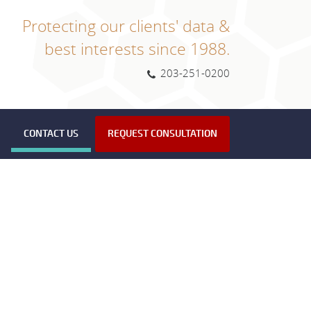
Protecting our clients' data &
best interests since 1988.
203-251-0200
CONTACT US
REQUEST CONSULTATION