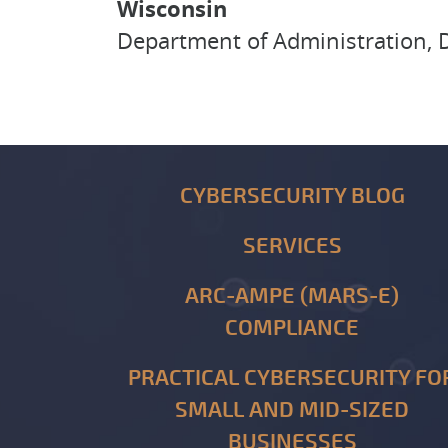
Wisconsin
Department of Administration, D
CYBERSECURITY BLOG
SERVICES
ARC-AMPE (MARS-E)
COMPLIANCE
PRACTICAL CYBERSECURITY FO
SMALL AND MID-SIZED
BUSINESSES