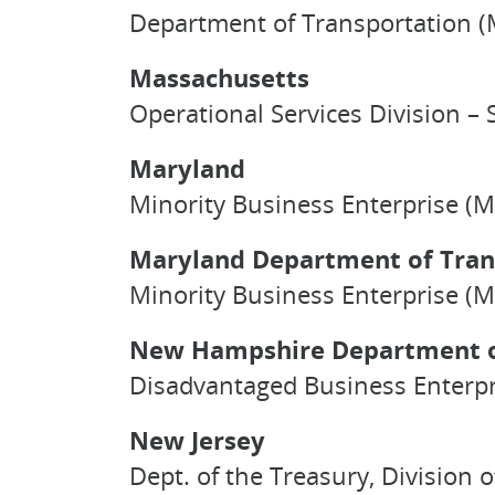
Department of Transportation (M
Massachusetts
Operational Services Division – S
Maryland
Minority Business Enterprise (M
Maryland Department of Tran
Minority Business Enterprise (M
New Hampshire Department o
Disadvantaged Business Enterpr
New Jersey
Dept. of the Treasury, Division