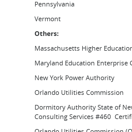
Pennsylvania
Vermont
Others:
Massachusetts Higher Educatio
Maryland Education Enterprise
New York Power Authority
Orlando Utilities Commission
Dormitory Authority State of Ne
Consulting Services #460 Certif
Orlando Utilities Commission (