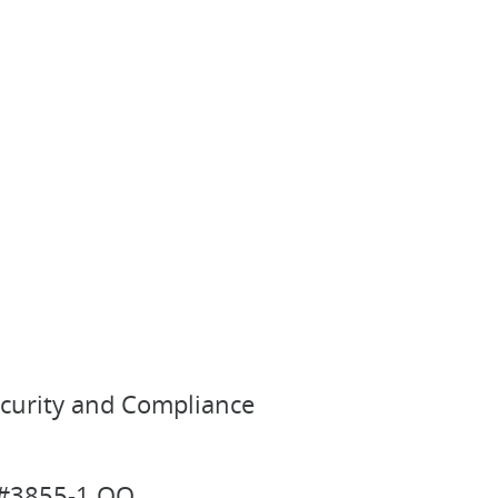
ecurity and Compliance
n #3855-1 OQ