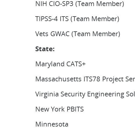
NIH CIO-SP3 (Team Member)
TIPSS-4 ITS (Team Member)
Vets GWAC (Team Member)
State:
Maryland CATS+
Massachusetts ITS78 Project Ser
Virginia Security Engineering S
New York PBITS
Minnesota