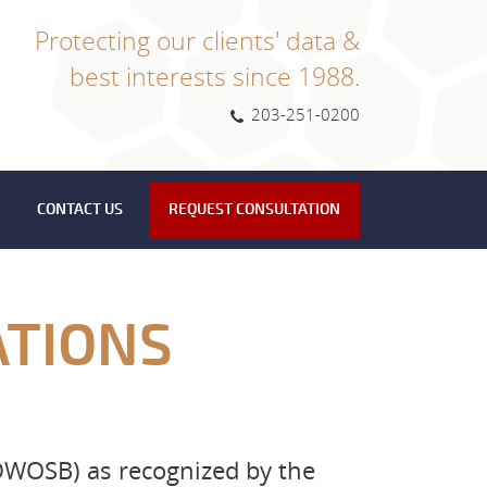
Protecting our clients' data &
best interests since 1988.
203-251-0200
CONTACT US
REQUEST CONSULTATION
ATIONS
WOSB) as recognized by the