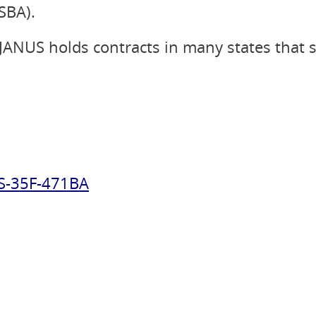
SBA).
, JANUS holds contracts in many states that 
S-35F-471BA