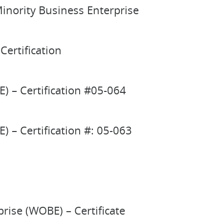
inority Business Enterprise
Certification
) – Certification #05-064
 – Certification #: 05-063
ise (WOBE) – Certificate