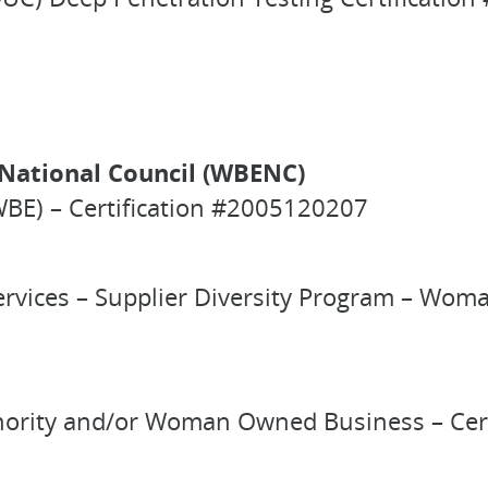
National Council (WBENC)
BE) – Certification #2005120207
ervices – Supplier Diversity Program – Wo
 Minority and/or Woman Owned Business – Ce