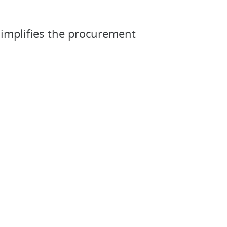
simplifies the procurement