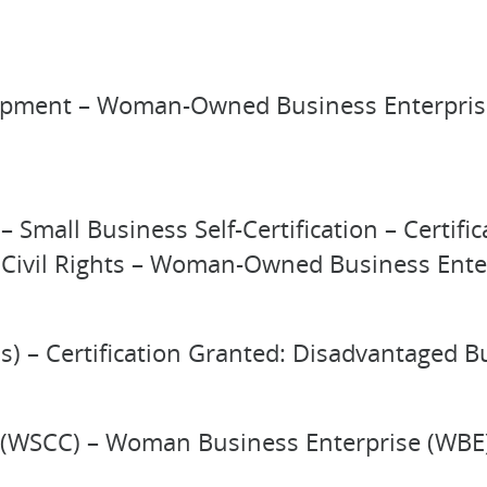
pment – Woman-Owned Business Enterprise 
– Small Business Self-Certification – Certi
nd Civil Rights – Woman-Owned Business Ent
s) – Certification Granted: Disadvantaged B
(WSCC) – Woman Business Enterprise (WBE