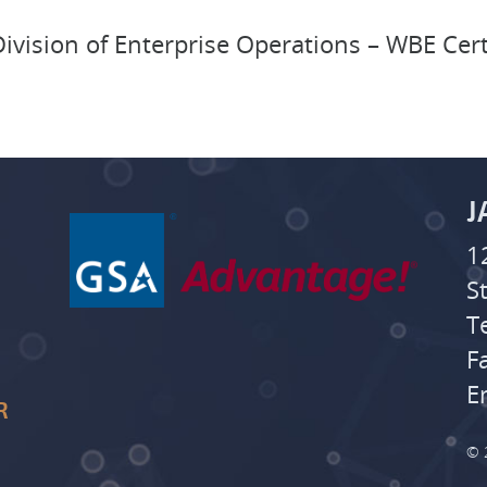
ivision of Enterprise Operations – WBE Cer
J
1
S
T
F
E
R
© 