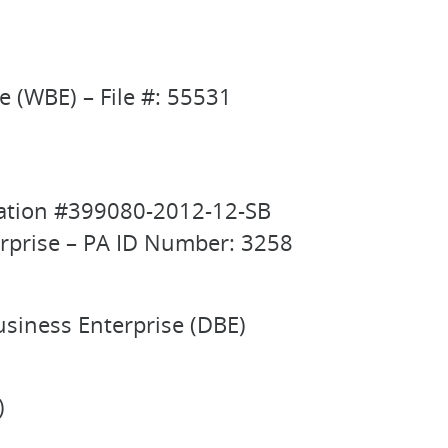
(WBE) – File #: 55531
fication #399080-2012-12-SB
erprise – PA ID Number: 3258
usiness Enterprise (DBE)
)