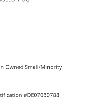
man Owned Small/Minority
rtification #DE07030788