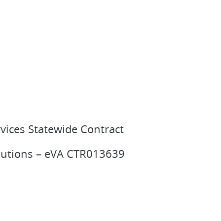
vices Statewide Contract
olutions – eVA CTR013639