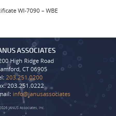
tificate WI-7090 – WBE
ANUS ASSOCIATES
200 High Ridge Road
tamford, CT 06905
el:
203.251.0200
ax: 203.251.0222
mail:
info@janusassociates
2026 JANUS Associates, Inc.