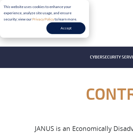
This website uses cookies to enhance your
experience, analyze site usage, and ensure
security; view our
Privacy Policy
to learn more.
Accept
CYBERSECURITY SERV
CONTR
JANUS is an Economically Disa