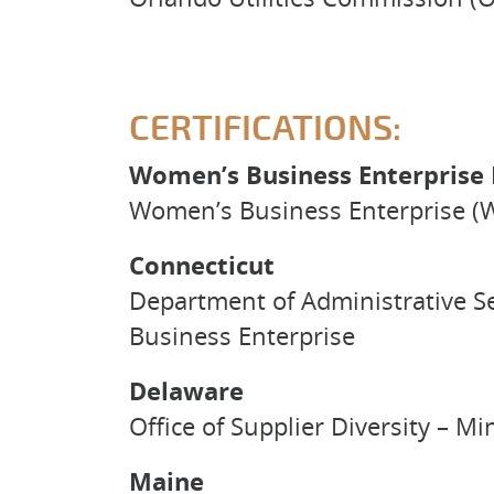
CERTIFICATIONS:
Women’s Business Enterprise 
Women’s Business Enterprise (W
Connecticut
Department of Administrative S
Business Enterprise
Delaware
Office of Supplier Diversity –
Maine