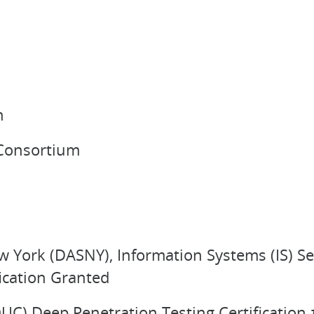
n
 Consortium
w York (DASNY), Information Systems (IS) S
ication Granted
OUC) Deep Penetration Testing Certificatio