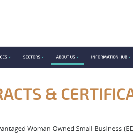
ICES
SECTORS
ABOUT US
INFORMATION HUB
ACTS & CERTIFIC
dvantaged Woman Owned Small Business (ED