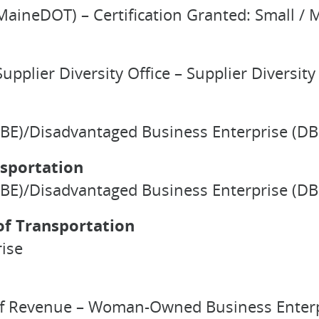
aineDOT) – Certification Granted: Small / M
upplier Diversity Office – Supplier Diversity 
BE)/Disadvantaged Business Enterprise (DBE
sportation
BE)/Disadvantaged Business Enterprise (DBE)
f Transportation
ise
 of Revenue – Woman-Owned Business Enterpr