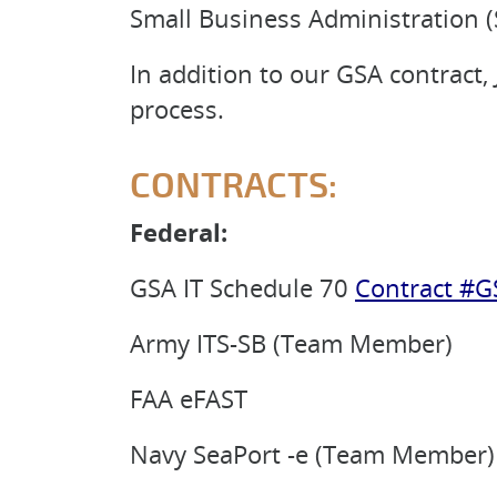
Small Business Administration (
In addition to our GSA contract
process.
CONTRACTS:
Federal:
GSA IT Schedule 70
Contract #G
Army ITS-SB (Team Member)
FAA eFAST
Navy SeaPort -e (Team Member)