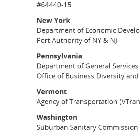
#64440-15
New York
Department of Economic Develo
Port Authority of NY & NJ
Pennsylvania
Department of General Services 
Office of Business Diversity a
Vermont
Agency of Transportation (VTran
Washington
Suburban Sanitary Commission 