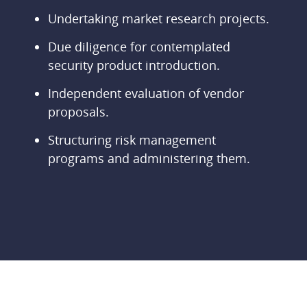
Undertaking market research projects.
Due diligence for contemplated
security product introduction.
Independent evaluation of vendor
proposals.
Structuring risk management
programs and administering them.