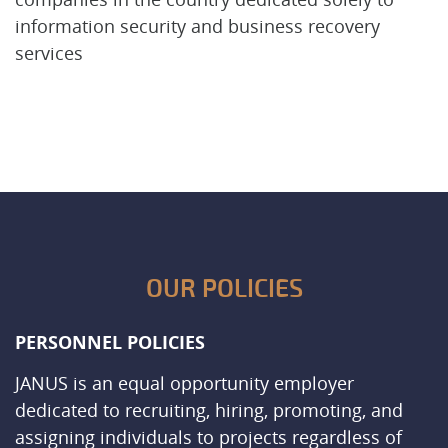
information security and business recovery
services
OUR POLICIES
PERSONNEL POLICIES
JANUS is an equal opportunity employer
dedicated to recruiting, hiring, promoting, and
assigning individuals to projects regardless of