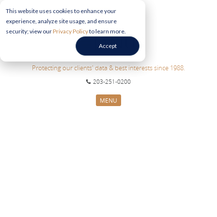
This website uses cookies to enhance your
experience, analyze site usage, and ensure
security; view our
Privacy Policy
to learn more.
Accept
Protecting our clients' data & best interests since 1988.
203-251-0200
MENU
CYBERSECURITY SERVICES
SECTORS
ABOUT US
INFORMATION HUB
CONTACT US
REQUEST CONSULTATION
ABOUT US