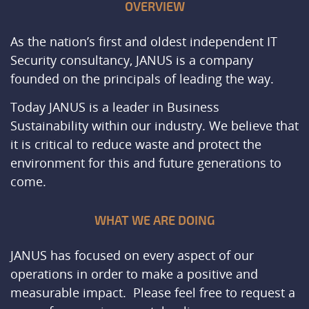
OVERVIEW
As the nation’s first and oldest independent IT
Security consultancy, JANUS is a company
founded on the principals of leading the way.
Today JANUS is a leader in Business
Sustainability within our industry. We believe that
it is critical to reduce waste and protect the
environment for this and future generations to
come.
WHAT WE ARE DOING
JANUS has focused on every aspect of our
operations in order to make a positive and
measurable impact. Please feel free to request a