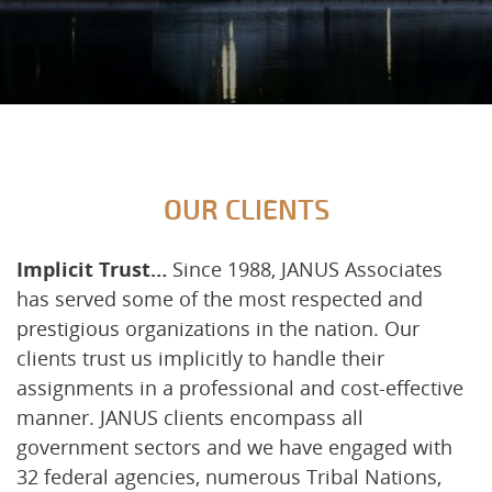
OUR CLIENTS
Implicit Trust…
Since 1988, JANUS Associates
has served some of the most respected and
prestigious organizations in the nation. Our
clients trust us implicitly to handle their
assignments in a professional and cost-effective
manner. JANUS clients encompass all
government sectors and we have engaged with
32 federal agencies, numerous Tribal Nations,