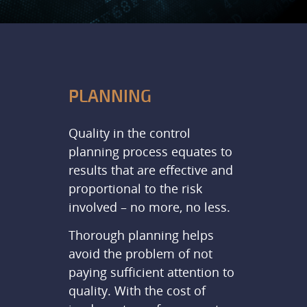
PLANNING
Quality in the control
planning process equates to
results that are effective and
proportional to the risk
involved – no more, no less.
Thorough planning helps
avoid the problem of not
paying sufficient attention to
quality. With the cost of