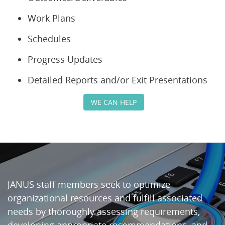
Work Plans
Schedules
Progress Updates
Detailed Reports and/or Exit Presentations
WE CAN HELP
JANUS staff members seek to optimize
organizational resources and fulfill associated
needs by thoroughly assessing requirements,