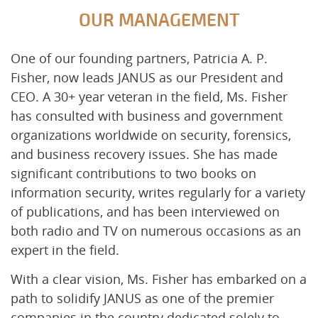
OUR MANAGEMENT
One of our founding partners, Patricia A. P.
Fisher, now leads JANUS as our President and
CEO. A 30+ year veteran in the field, Ms. Fisher
has consulted with business and government
organizations worldwide on security, forensics,
and business recovery issues. She has made
significant contributions to two books on
information security, writes regularly for a variety
of publications, and has been interviewed on
both radio and TV on numerous occasions as an
expert in the field.
With a clear vision, Ms. Fisher has embarked on a
path to solidify JANUS as one of the premier
companies in the country dedicated solely to