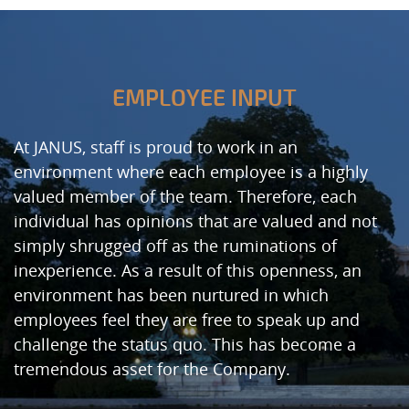
EMPLOYEE INPUT
At JANUS, staff is proud to work in an
environment where each employee is a highly
valued member of the team. Therefore, each
individual has opinions that are valued and not
simply shrugged off as the ruminations of
inexperience. As a result of this openness, an
environment has been nurtured in which
employees feel they are free to speak up and
challenge the status quo. This has become a
tremendous asset for the Company.