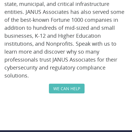
state, municipal, and critical infrastructure
entities. JANUS Associates has also served some
of the best-known Fortune 1000 companies in
addition to hundreds of mid-sized and small
businesses, K-12 and Higher Education
institutions, and Nonprofits. Speak with us to
learn more and discover why so many
professionals trust JANUS Associates for their
cybersecurity and regulatory compliance
solutions.
WE CAN HELP