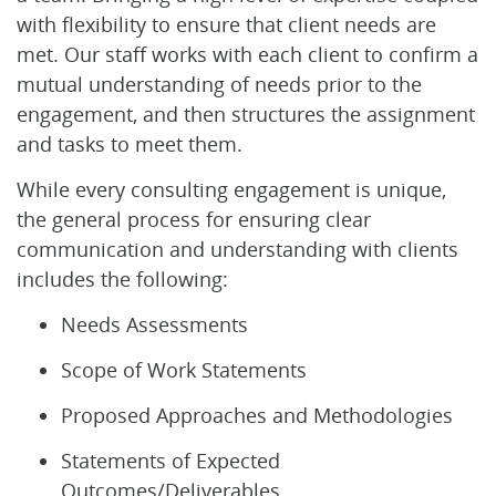
with flexibility to ensure that client needs are
met. Our staff works with each client to confirm a
mutual understanding of needs prior to the
engagement, and then structures the assignment
and tasks to meet them.
While every consulting engagement is unique,
the general process for ensuring clear
communication and understanding with clients
includes the following:
Needs Assessments
Scope of Work Statements
Proposed Approaches and Methodologies
Statements of Expected
Outcomes/Deliverables