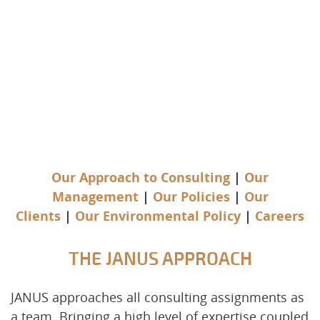
Our Approach to Consulting
|
Our
Management
|
Our Policies
|
Our
Clients
|
Our Environmental Policy
|
Careers
THE JANUS APPROACH
JANUS approaches all consulting assignments as
a team. Bringing a high level of expertise coupled