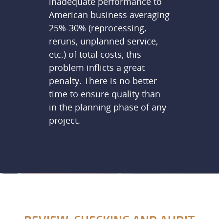
inadequate performance to
American business averaging
25%-30% (reprocessing,
reruns, unplanned service,
etc.) of total costs, this
problem inflicts a great
penalty. There is no better
time to ensure quality than
in the planning phase of any
project.