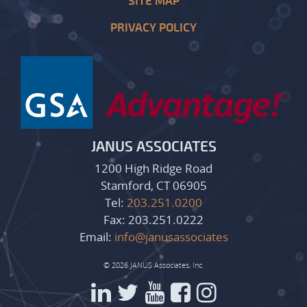
SITE MAP
PRIVACY POLICY
JANUS ASSOCIATES
1200 High Ridge Road
Stamford, CT 06905
Tel:
203.251.0200
Fax: 203.251.0222
Email:
info@janusassociates
© 2026 JANUS Associates, Inc.