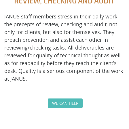
REVIEW, CHECKING AND AUDIT
JANUS staff members stress in their daily work
the precepts of review, checking and audit, not
only for clients, but also for themselves. They
preach prevention and assist each other in
reviewing/checking tasks. All deliverables are
reviewed for quality of technical thought as well
as for readability before they reach the client’s
desk. Quality is a serious component of the work
at JANUS.
WE CAN HELP