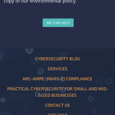
copy of our environmental policy.
WE CAN HELP
CYBERSECURITY BLOG
SERVICES
ARC-AMPE (MARS-E) COMPLIANCE
PRACTICAL CYBERSECURITY FOR SMALL AND MID-
SIZED BUSINESSES
CONTACT US