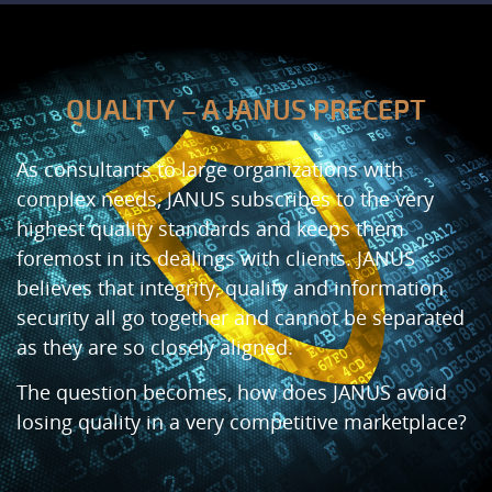
QUALITY – A JANUS PRECEPT
As consultants to large organizations with
complex needs, JANUS subscribes to the very
highest quality standards and keeps them
foremost in its dealings with clients. JANUS
believes that integrity, quality and information
security all go together and cannot be separated
as they are so closely aligned.
The question becomes, how does JANUS avoid
losing quality in a very competitive marketplace?