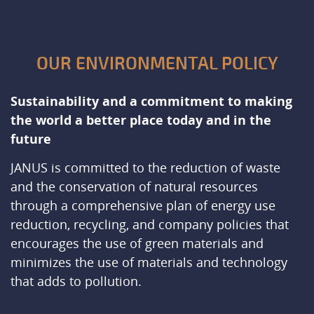
OUR ENVIRONMENTAL POLICY
Sustainability and a commitment to making
the world a better place today and in the
future
JANUS is committed to the reduction of waste
and the conservation of natural resources
through a comprehensive plan of energy use
reduction, recycling, and company policies that
encourages the use of green materials and
minimizes the use of materials and technology
that adds to pollution.