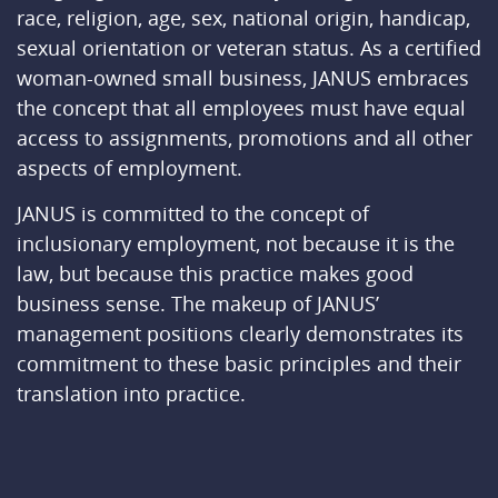
race, religion, age, sex, national origin, handicap,
sexual orientation or veteran status. As a certified
woman-owned small business, JANUS embraces
the concept that all employees must have equal
access to assignments, promotions and all other
aspects of employment.
JANUS is committed to the concept of
inclusionary employment, not because it is the
law, but because this practice makes good
business sense. The makeup of JANUS’
management positions clearly demonstrates its
commitment to these basic principles and their
translation into practice.