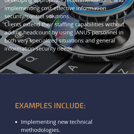
developing appropriate recommendations, and
implementing cost-effective information
security/control solutions.
Clients extend their staffing capabilities without
adding headcount by using JANUS personnel in
both very specialized situations and general
information security needs.
EXAMPLES INCLUDE:
Implementing new technical
methodologies.