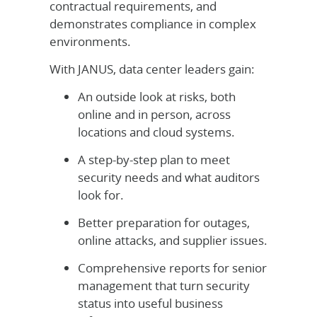
contractual requirements, and
demonstrates compliance in complex
environments.
With JANUS, data center leaders gain:
An outside look at risks, both
online and in person, across
locations and cloud systems.
A step-by-step plan to meet
security needs and what auditors
look for.
Better preparation for outages,
online attacks, and supplier issues.
Comprehensive reports for senior
management that turn security
status into useful business