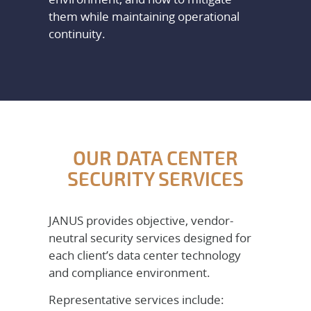
them while maintaining operational
continuity.
OUR DATA CENTER
SECURITY SERVICES
JANUS provides objective, vendor-
neutral security services designed for
each client’s data center technology
and compliance environment.
Representative services include: