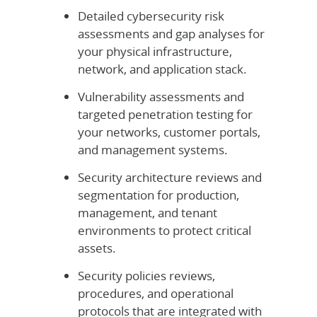
Detailed cybersecurity risk
assessments and gap analyses for
your physical infrastructure,
network, and application stack.
Vulnerability assessments and
targeted penetration testing for
your networks, customer portals,
and management systems.
Security architecture reviews and
segmentation for production,
management, and tenant
environments to protect critical
assets.
Security policies reviews,
procedures, and operational
protocols that are integrated with