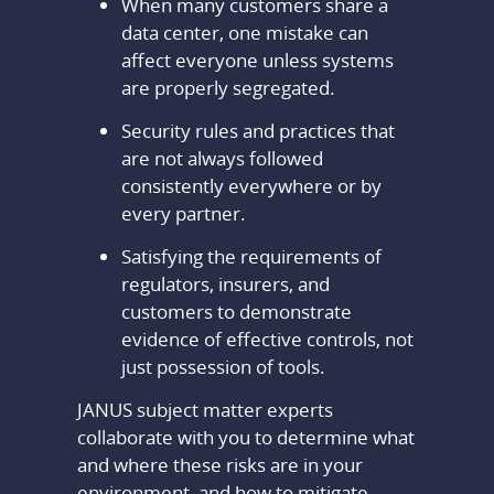
When many customers share a
data center, one mistake can
affect everyone unless systems
are properly segregated.
Security rules and practices that
are not always followed
consistently everywhere or by
every partner.
Satisfying the requirements of
regulators, insurers, and
customers to demonstrate
evidence of effective controls, not
just possession of tools.
JANUS subject matter experts
collaborate with you to determine what
and where these risks are in your
environment, and how to mitigate