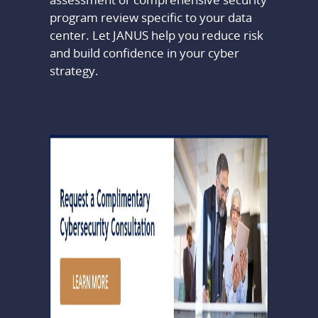
program review specific to your data
center. Let JANUS help you reduce risk
and build confidence in your cyber
strategy.