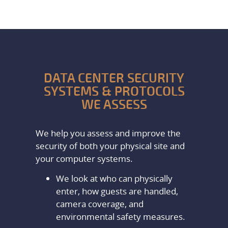
DATA CENTER SECURITY
SYSTEMS & PROTOCOLS
WE ASSESS
We help you assess and improve the
security of both your physical site and
your computer systems.
We look at who can physically
enter, how guests are handled,
camera coverage, and
environmental safety measures.