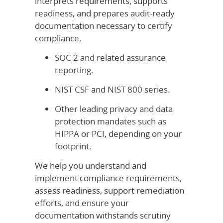
interprets requirements, supports
readiness, and prepares audit-ready
documentation necessary to certify
compliance.
SOC 2 and related assurance
reporting.
NIST CSF and NIST 800 series.
Other leading privacy and data
protection mandates such as
HIPPA or PCI, depending on your
footprint.
We help you understand and
implement compliance requirements,
assess readiness, support remediation
efforts, and ensure your
documentation withstands scrutiny