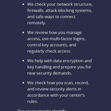
We check your network structure,
firewalls, attack-blocking systems,
and safe ways to connect
remotely.
We review how you manage
access, use multi-factor logins,
control key accounts, and
regularly check access.
We help with data encryption and
key handling and prepare you for
new security demands.
We check how you scan, record,
and review security alerts in
accordance with your center’s
rules.
Our assessments identify