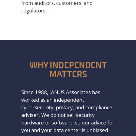
from auditors, customers, and
regulators.
WHY INDEPENDENT
MATTERS
Since 1988, JANUS Associates has
worked as an independent
cybersecurity, privacy, and compliance
adviser. We do not sell security
hardware or software, so our advice for
you and your data center is unbiased