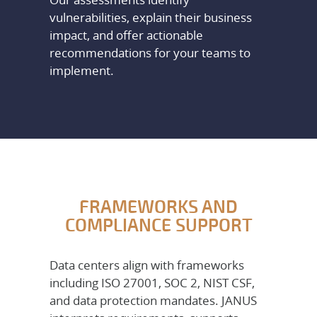
vulnerabilities, explain their business
impact, and offer actionable
recommendations for your teams to
implement.
FRAMEWORKS AND
COMPLIANCE SUPPORT
Data centers align with frameworks
including ISO 27001, SOC 2, NIST CSF,
and data protection mandates. JANUS