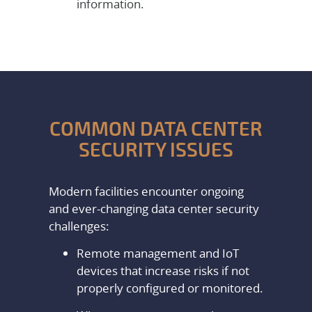
information.
COMMON DATA CENTER
SECURITY ISSUES
Modern facilities encounter ongoing
and ever-changing data center security
challenges:
Remote management and IoT
devices that increase risks if not
properly configured or monitored.