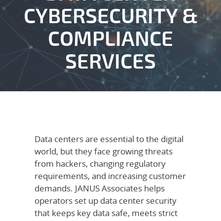
CYBERSECURITY &
COMPLIANCE
SERVICES
Data centers are essential to the digital
world, but they face growing threats
from hackers, changing regulatory
requirements, and increasing customer
demands. JANUS Associates helps
operators set up data center security
that keeps key data safe, meets strict