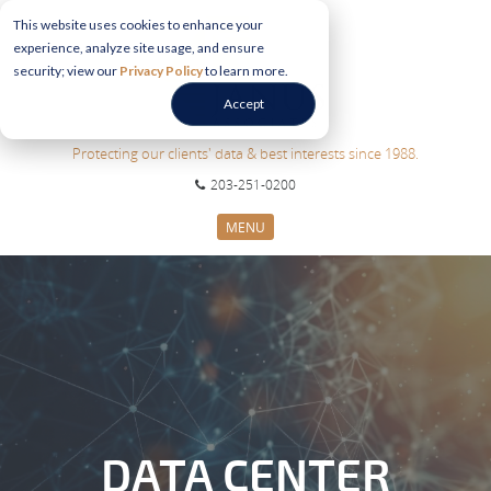
This website uses cookies to enhance your
experience, analyze site usage, and ensure
security; view our
Privacy Policy
to learn more.
Accept
Protecting our clients' data & best interests since 1988.
203-251-0200
MENU
CYBERSECURITY SERVICES
SECTORS
ABOUT US
INFORMATION HUB
CONTACT US
REQUEST CONSULTATION
DATA CENTER