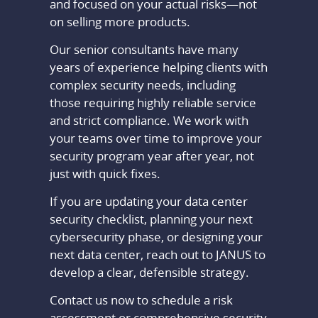
and focused on your actual risks—not
on selling more products.
Our senior consultants have many
years of experience helping clients with
complex security needs, including
those requiring highly reliable service
and strict compliance. We work with
your teams over time to improve your
security program year after year, not
just with quick fixes.
If you are updating your data center
security checklist, planning your next
cybersecurity phase, or designing your
next data center, reach out to JANUS to
develop a clear, defensible strategy.
Contact us now to schedule a risk
assessment or comprehensive security