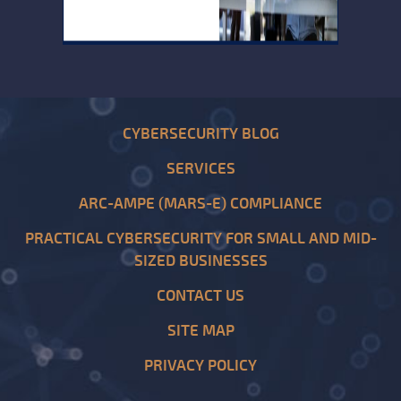
CYBERSECURITY BLOG
SERVICES
ARC-AMPE (MARS-E) COMPLIANCE
PRACTICAL CYBERSECURITY FOR SMALL AND MID-
SIZED BUSINESSES
CONTACT US
SITE MAP
PRIVACY POLICY