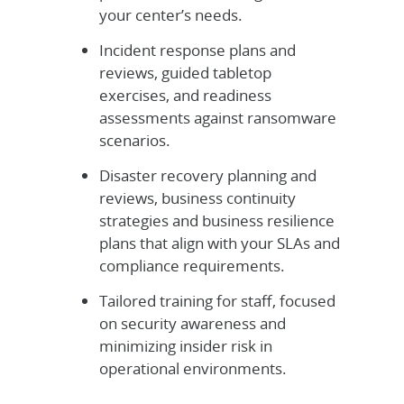
your center’s needs.
Incident response plans and
reviews, guided tabletop
exercises, and readiness
assessments against ransomware
scenarios.
Disaster recovery planning and
reviews, business continuity
strategies and business resilience
plans that align with your SLAs and
compliance requirements.
Tailored training for staff, focused
on security awareness and
minimizing insider risk in
operational environments.