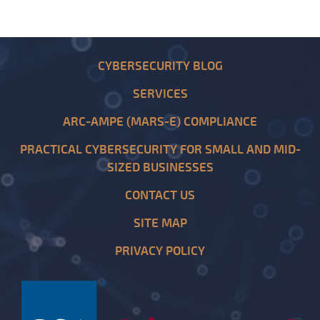
CYBERSECURITY BLOG
SERVICES
ARC-AMPE (MARS-E) COMPLIANCE
PRACTICAL CYBERSECURITY FOR SMALL AND MID-
SIZED BUSINESSES
CONTACT US
SITE MAP
PRIVACY POLICY