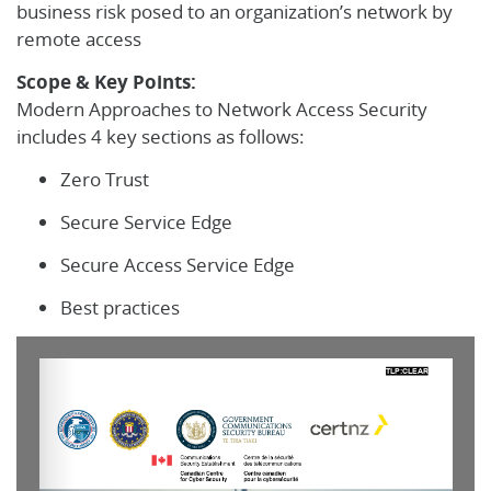
business risk posed to an organization’s network by
remote access
Scope & Key Points:
Modern Approaches to Network Access Security
includes 4 key sections as follows:
Zero Trust
Secure Service Edge
Secure Access Service Edge
Best practices