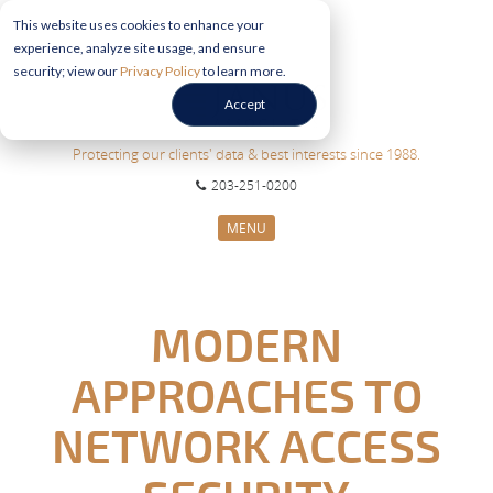
This website uses cookies to enhance your
experience, analyze site usage, and ensure
security; view our
Privacy Policy
to learn more.
Accept
Protecting our clients' data & best interests since 1988.
203-251-0200
MENU
CYBERSECURITY SERVICES
SECTORS
MODERN
ABOUT US
APPROACHES TO
INFORMATION HUB
CONTACT US
NETWORK ACCESS
REQUEST CONSULTATION