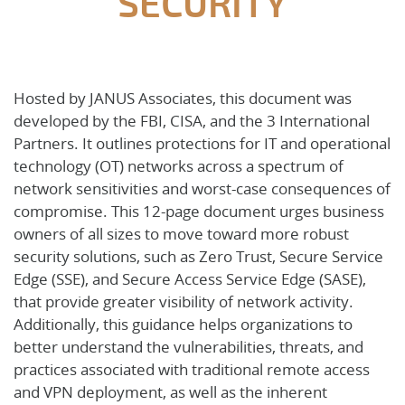
SECURITY
Hosted by JANUS Associates, this document was
developed by the FBI, CISA, and the 3 International
Partners. It outlines protections for IT and operational
technology (OT) networks across a spectrum of
network sensitivities and worst-case consequences of
compromise. This 12-page document urges business
owners of all sizes to move toward more robust
security solutions, such as Zero Trust, Secure Service
Edge (SSE), and Secure Access Service Edge (SASE),
that provide greater visibility of network activity.
Additionally, this guidance helps organizations to
better understand the vulnerabilities, threats, and
practices associated with traditional remote access
and VPN deployment, as well as the inherent